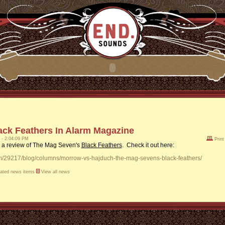
ack Feathers In Alarm Magazine
1 - 2:04:09 PM
Print
 a review of The Mag Seven's
Black Feathers
. Check it out here:
om/29217/blog/columns/morrow-vs-hajduch-the-mag-sevens-black-feathers/
lated news items
View all news