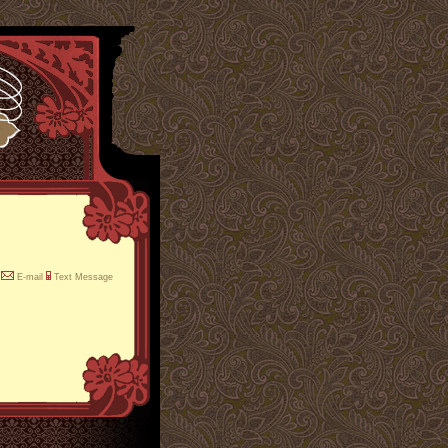
E-mail
Text Message