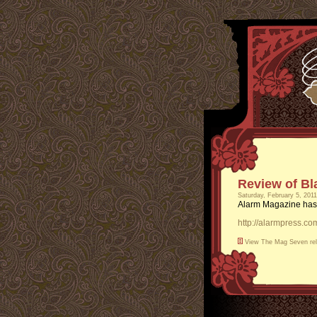
Review of Bl
Saturday, February 5, 201
Alarm Magazine has
http://alarmpress.c
View
The Mag Seven
re